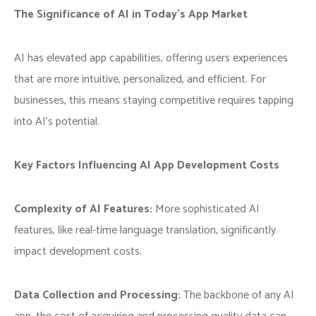
The Significance of AI in Today’s App Market
AI has elevated app capabilities, offering users experiences
that are more intuitive, personalized, and efficient. For
businesses, this means staying competitive requires tapping
into AI’s potential.
Key Factors Influencing AI App Development Costs
Complexity of AI Features:
More sophisticated AI
features, like real-time language translation, significantly
impact development costs.
Data Collection and Processing:
The backbone of any AI