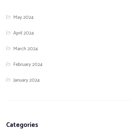
May 2024
April 2024
March 2024
February 2024
January 2024
Categories