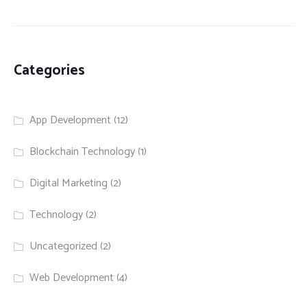
Categories
App Development
(12)
Blockchain Technology
(1)
Digital Marketing
(2)
Technology
(2)
Uncategorized
(2)
Web Development
(4)