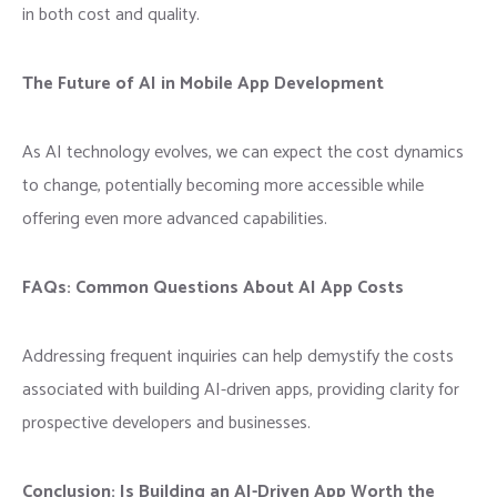
in both cost and quality.
The Future of AI in Mobile App Development
As AI technology evolves, we can expect the cost dynamics
to change, potentially becoming more accessible while
offering even more advanced capabilities.
FAQs: Common Questions About AI App Costs
Addressing frequent inquiries can help demystify the costs
associated with building AI-driven apps, providing clarity for
prospective developers and businesses.
Conclusion: Is Building an AI-Driven App Worth the