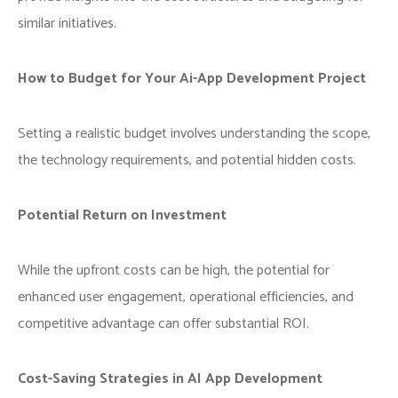
similar initiatives.
How to Budget for Your Ai-App Development
Project
Setting a realistic budget involves understanding the scope,
the technology requirements, and potential hidden costs.
Potential Return on Investment
While the upfront costs can be high, the potential for
enhanced user engagement, operational efficiencies, and
competitive advantage can offer substantial ROI.
Cost-Saving Strategies in AI App Development