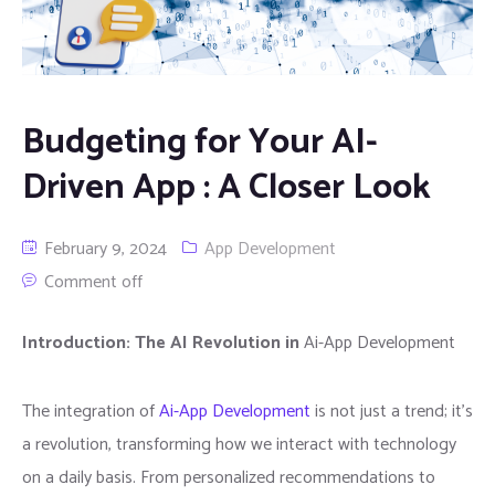
Budgeting for Your AI-
Driven App : A Closer Look
February 9, 2024
App Development
Comment off
Introduction: The AI Revolution in
Ai-App Development
The integration of
Ai-App Development
is not just a trend; it’s
a revolution, transforming how we interact with technology
on a daily basis. From personalized recommendations to