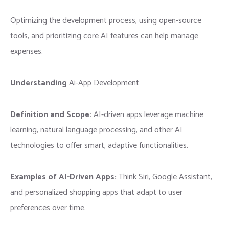
Optimizing the development process, using open-source
tools, and prioritizing core AI features can help manage
expenses.
Understanding
Ai-App Development
Definition and Scope:
AI-driven apps leverage machine
learning, natural language processing, and other AI
technologies to offer smart, adaptive functionalities.
Examples of AI-Driven Apps:
Think Siri, Google Assistant,
and personalized shopping apps that adapt to user
preferences over time.