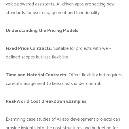
voice-powered assistants, AI-driven apps are setting new
standards for user engagement and functionality.
Understanding the Pricing Models
Fixed Price Contracts:
Suitable for projects with well-
defined scopes but less flexibility.
Time and Material Contracts:
Offers flexibility but requires
careful management to keep costs under control.
Real-World Cost Breakdown Examples
Examining case studies of AI app development projects can
provide insights into the cost structures and budgeting for