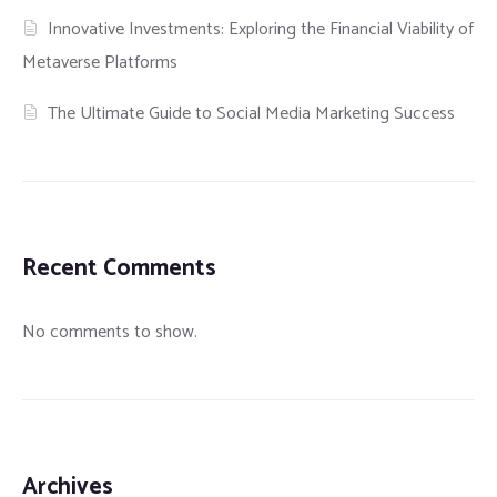
Innovative Investments: Exploring the Financial Viability of
Metaverse Platforms
The Ultimate Guide to Social Media Marketing Success
Recent Comments
No comments to show.
Archives