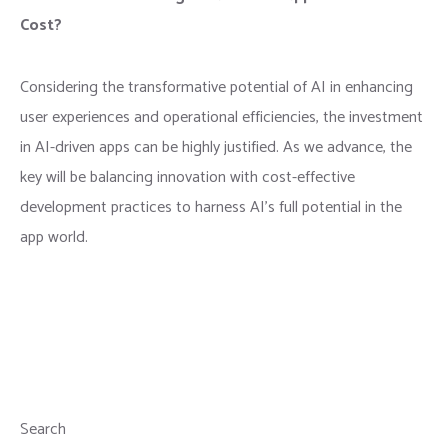
Cost?
Considering the transformative potential of AI in enhancing
user experiences and operational efficiencies, the investment
in AI-driven apps can be highly justified. As we advance, the
key will be balancing innovation with cost-effective
development practices to harness AI’s full potential in the
app world.
Search