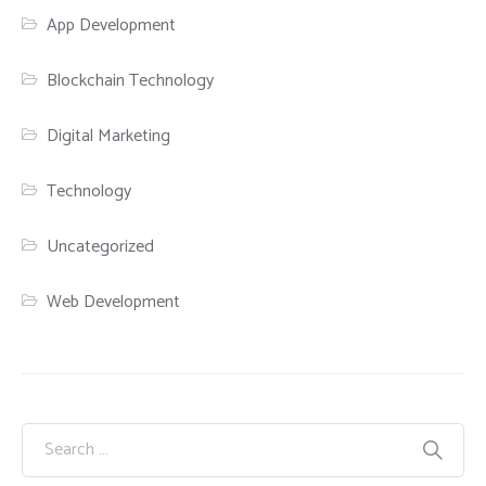
App Development
Blockchain Technology
Digital Marketing
Technology
Uncategorized
Web Development