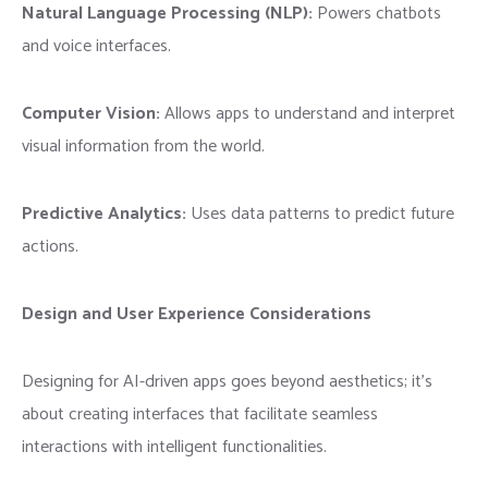
Natural Language Processing (NLP):
Powers chatbots
and voice interfaces.
Computer Vision:
Allows apps to understand and interpret
visual information from the world.
Predictive Analytics:
Uses data patterns to predict future
actions.
Design and User Experience Considerations
Designing for AI-driven apps goes beyond aesthetics; it’s
about creating interfaces that facilitate seamless
interactions with intelligent functionalities.