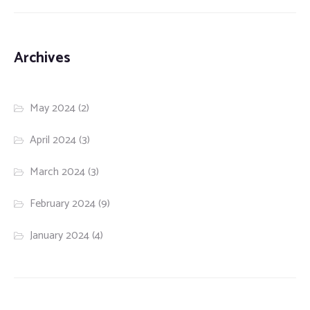
Archives
May 2024
(2)
April 2024
(3)
March 2024
(3)
February 2024
(9)
January 2024
(4)