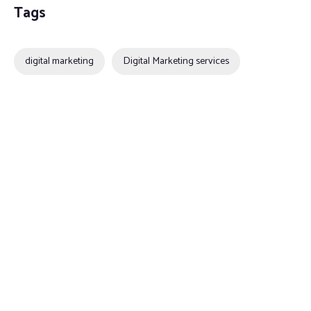
Tags
digital marketing
Digital Marketing services