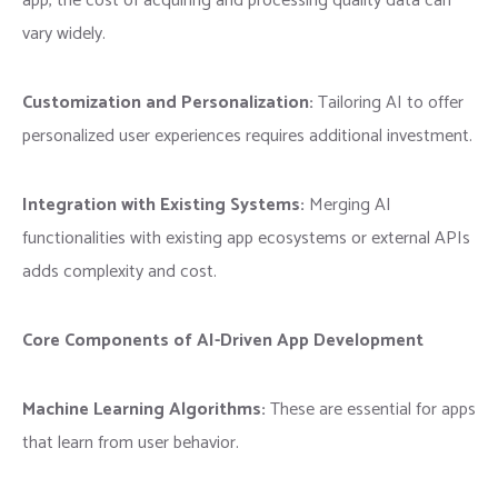
app, the cost of acquiring and processing quality data can
vary widely.
Customization and Personalization:
Tailoring AI to offer
personalized user experiences requires additional investment.
Integration with Existing Systems:
Merging AI
functionalities with existing app ecosystems or external APIs
adds complexity and cost.
Core Components of AI-Driven App Development
Machine Learning Algorithms:
These are essential for apps
that learn from user behavior.