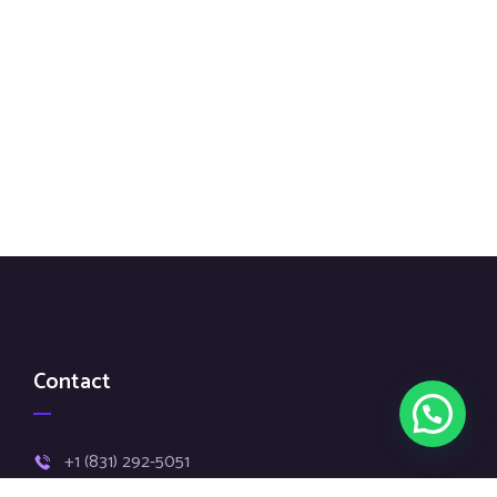
Contact
+1 (831) 292-5051