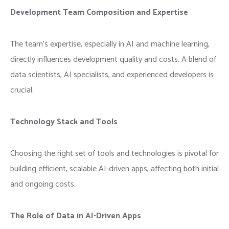
Development Team Composition and Expertise
The team’s expertise, especially in AI and machine learning,
directly influences development quality and costs. A blend of
data scientists, AI specialists, and experienced developers is
crucial.
Technology Stack and Tools
Choosing the right set of tools and technologies is pivotal for
building efficient, scalable AI-driven apps, affecting both initial
and ongoing costs.
The Role of Data in AI-Driven Apps