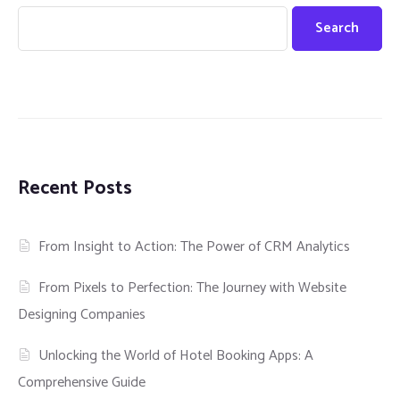
Search
Recent Posts
From Insight to Action: The Power of CRM Analytics
From Pixels to Perfection: The Journey with Website
Designing Companies
Unlocking the World of Hotel Booking Apps: A
Comprehensive Guide