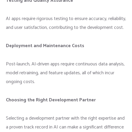
Testing and Quality Assurance
AI apps require rigorous testing to ensure accuracy, reliability,
and user satisfaction, contributing to the development cost.
Deployment and Maintenance Costs
Post-launch, AI-driven apps require continuous data analysis,
model retraining, and feature updates, all of which incur
ongoing costs.
Choosing the Right Development Partner
Selecting a development partner with the right expertise and
a proven track record in AI can make a significant difference