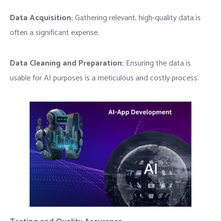
Data Acquisition:
Gathering relevant, high-quality data is
often a significant expense.
Data Cleaning and Preparation:
Ensuring the data is
usable for AI purposes is a meticulous and costly process.