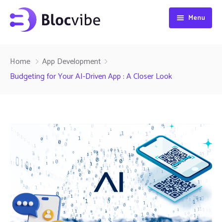
Menu
Home
Home
App Development
Projects
Budgeting for Your AI-Driven App : A Closer Look
Services
About
Blog
Contact